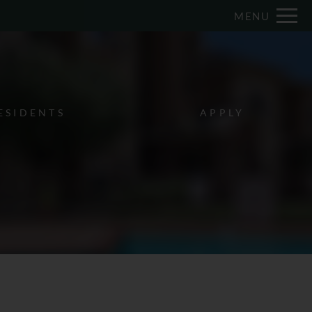
Remove this option from view
MENU
 HERE TO VIEW.
ESIDENTS
APPLY