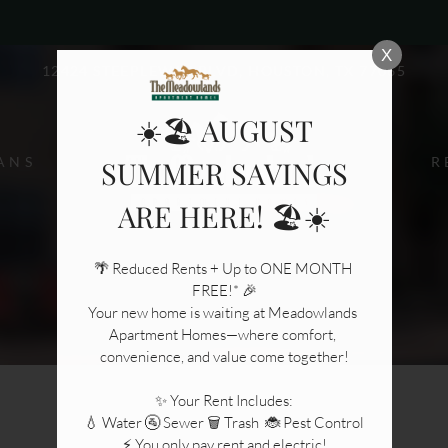
LE VERSION OF THIS SITE AVAILABLE. CLICK
X
12424 STEEPLEWAY BLVD, HOUSTON, TX 77065
☀️🏖️ AUGUST
ANS
R
SUMMER SAVINGS
ARE HERE! 🏖️☀️
🌴 Reduced Rents + Up to ONE MONTH 
FREE!* 🎉

Your new home is waiting at Meadowlands 
Apartment Homes—where comfort, 
convenience, and value come together!

✨ Your Rent Includes:

💧 Water 🚰 Sewer 🗑️ Trash  🐞 Pest Control

⚡ You only pay rent and electric!
