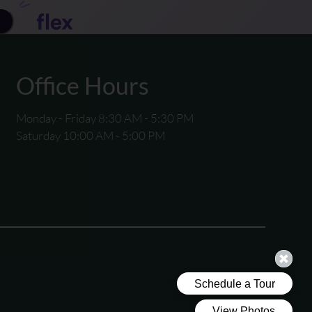
Office Hours
Monday - Friday 8:30 AM - 5:30 PM
Saturday 10:00 AM - 5:00 PM