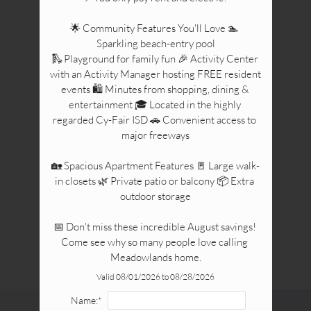
🌟 Community Features You'll Love 🏊 
Sparkling beach-entry pool

🛝 Playground for family fun 🎉 Activity Center 
with an Activity Manager hosting FREE resident 
events 🛍️ Minutes from shopping, dining & 
entertainment 🎓 Located in the highly 
regarded Cy-Fair ISD 🚗 Convenient access to 
major freeways

🏡 Spacious Apartment Features 🚪 Large walk-
in closets 🌿 Private patio or balcony 📦 Extra 
outdoor storage

📅 Don't miss these incredible August savings! 
Come see why so many people love calling 
Meadowlands home.
Valid 08/01/2026 to 08/28/2026
Name:*